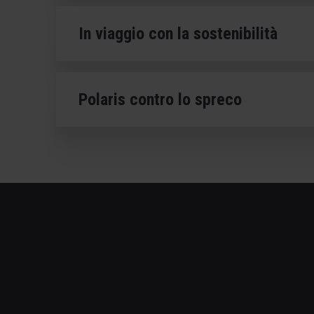
In viaggio con la sostenibilità
Polaris contro lo spreco