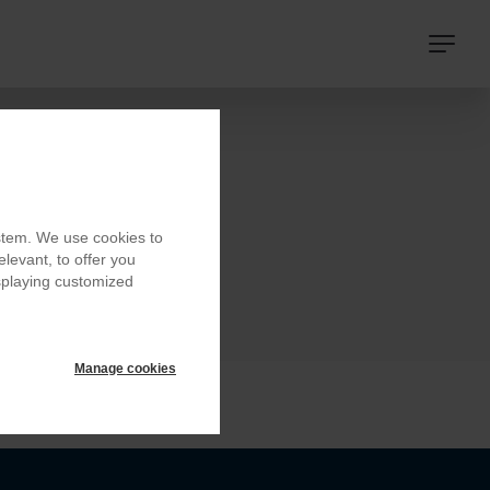
Navigat
principa
ystem. We use cookies to
elevant, to offer you
isplaying customized
Manage cookies