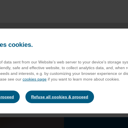
es cookies.
 of data sent from our Website's web server to your device's storage s
CATERING
iendly, safe and effective website, to collect analytics data, and, when r
 needs and interests, e.g. by customizing your browser experience or d
ease see our
cookies page
if you want to learn more about cookies.
proceed
Refuse all cookies & proceed