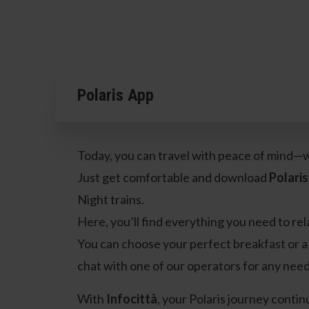
Polaris App
Today, you can travel with peace of mind—w
Just get comfortable and download
Polaris
Night trains.
Here, you’ll find everything you need to rel
You can choose your perfect breakfast or a 
chat with one of our operators for any need
With
Infocittà
, your Polaris journey continu