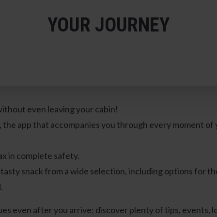
YOUR JOURNEY
ithout even leaving your cabin!
, the app that accompanies you through every moment of yo
ax in complete safety.
tasty snack from a wide selection, including options for th
.
es even after you arrive: discover plenty of tips, events, lo