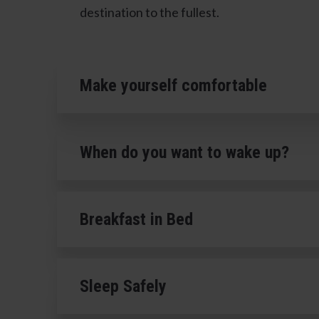
destination to the fullest.
Make yourself comfortable
When do you want to wake up?
Breakfast in Bed
Sleep Safely