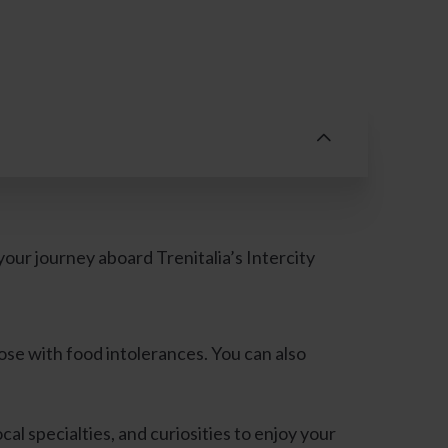
ur journey aboard Trenitalia’s Intercity
ose with food intolerances. You can also
cal specialties, and curiosities to enjoy your