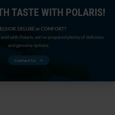
TH TASTE WITH POLARIS!
ELSIOR, DELUXE or COMFORT?
avel with Polaris, we’ve prepared plenty of delicious
and genuine options.
Contact Us