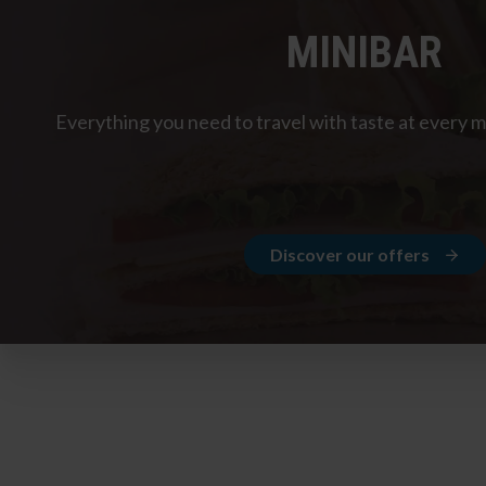
MINIBAR
Everything you need to travel with taste at every 
Discover our offers