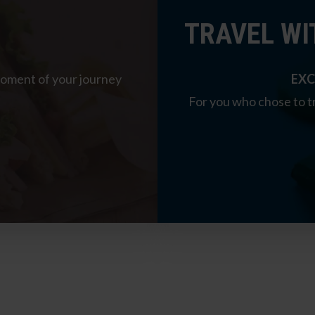
TRAVEL WI
moment of your journey
EXC
For you who chose to tr